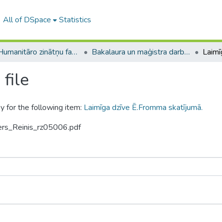
All of DSpace
Statistics
A -- Humanitāro zinātņu fakultāte / Faculty of Humanities
Bakalaura un maģistra darbi (HZF) / Bachelor's and Master's theses
file
y for the following item:
Laimīga dzīve Ē.Fromma skatījumā.
vers_Reinis_rz05006.pdf