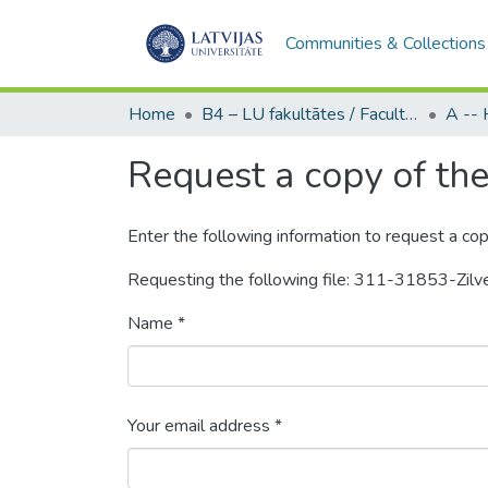
Communities & Collections
Home
B4 – LU fakultātes / Faculties of the UL
Request a copy of the 
Enter the following information to request a cop
Requesting the following file: 311-31853-Zil
Name *
Your email address *