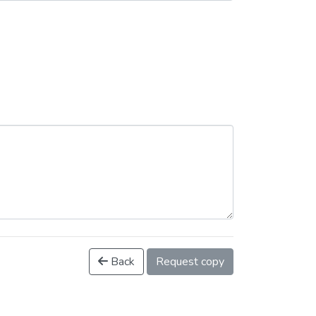
Back
Request copy