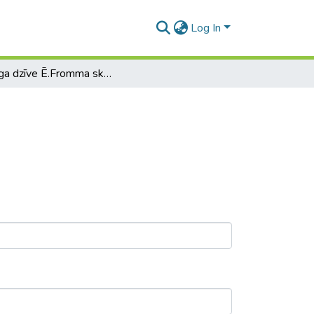
Log In
Laimīga dzīve Ē.Fromma skatījumā.