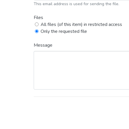
This email address is used for sending the file.
Files
All files (of this item) in restricted access
Only the requested file
Message