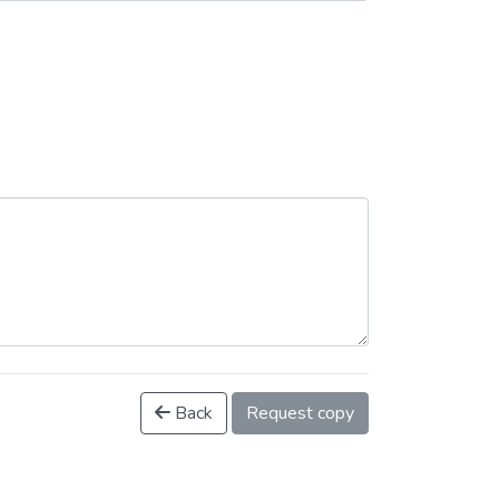
Back
Request copy