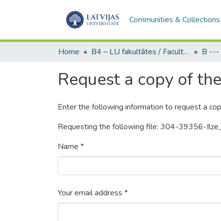
Communities & Collections
Home
B4 – LU fakultātes / Faculties of the UL
Request a copy of the 
Enter the following information to request a cop
Requesting the following file: 304-39356-Ilze
Name *
Your email address *