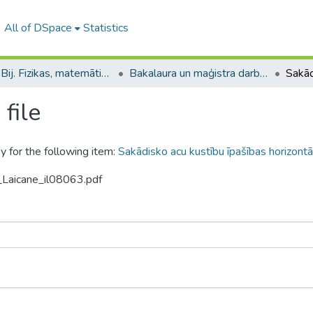
All of DSpace
Statistics
B --- Bij. Fizikas, matemātikas un optometrijas fakultātes studentu noslēguma darbi / Faculty of Physics, Mathematics and Optometry - Graduate works
Bakalaura un maģistra darbi (FMOF) / Bachelor's and Master's theses
file
y for the following item:
Sakādisko acu kustību īpašības horizon
_Laicane_il08063.pdf