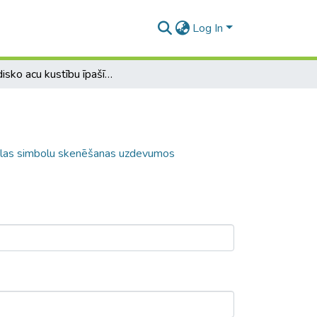
Log In
Sakādisko acu kustību īpašības horizontālas simbolu skenēšanas uzdevumos
tālas simbolu skenēšanas uzdevumos