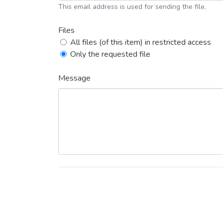
This email address is used for sending the file.
Files
All files (of this item) in restricted access
Only the requested file
Message