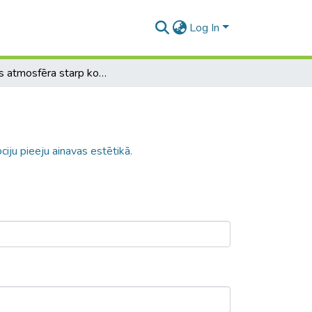
Log In
Vietas atmosfēra starp kognitīvo un emociju pieeju ainavas estētikā.
iju pieeju ainavas estētikā.