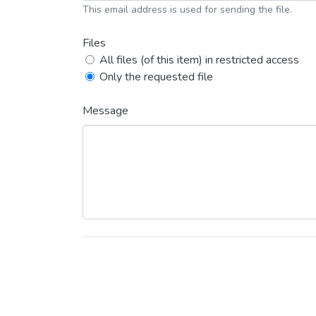
This email address is used for sending the file.
Files
All files (of this item) in restricted access
Only the requested file
Message