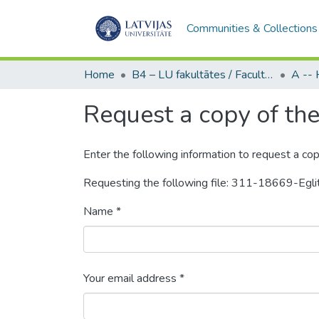
Communities & Collections
Home
B4 – LU fakultātes / Faculties of the UL
Request a copy of the 
Enter the following information to request a cop
Requesting the following file: 311-18669-Egl
Name *
Your email address *