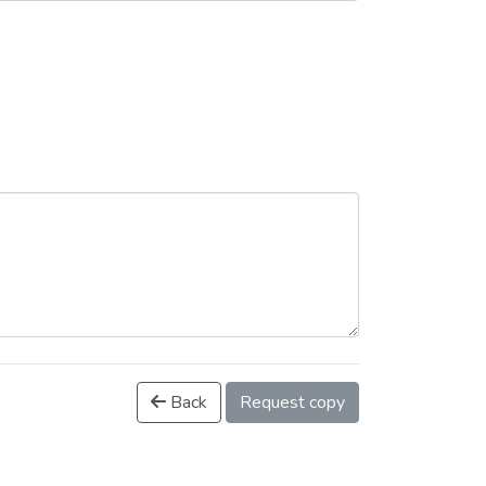
Back
Request copy