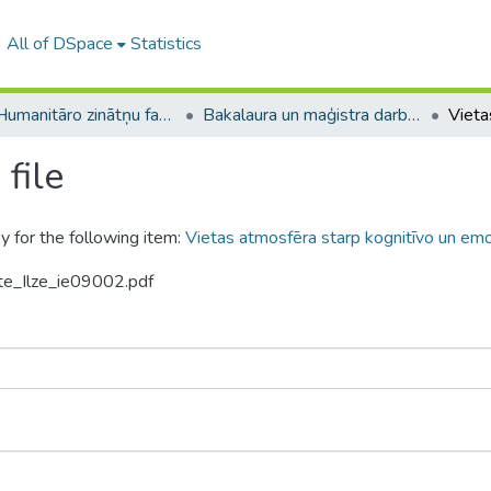
All of DSpace
Statistics
A -- Humanitāro zinātņu fakultāte / Faculty of Humanities
Bakalaura un maģistra darbi (HZF) / Bachelor's and Master's theses
file
y for the following item:
Vietas atmosfēra starp kognitīvo un emoc
ite_Ilze_ie09002.pdf