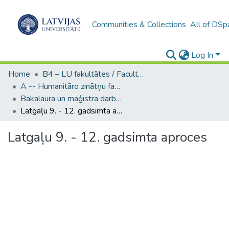
Communities & Collections
All of DSp
Log In
Home
B4 – LU fakultātes / Faculties of the UL
A -- Humanitāro zinātņu fakultāte / Faculty of Humanities
Bakalaura un maģistra darbi (HZF) / Bachelor's and Master's theses
Latgaļu 9. - 12. gadsimta aproces
Latgaļu 9. - 12. gadsimta aproces