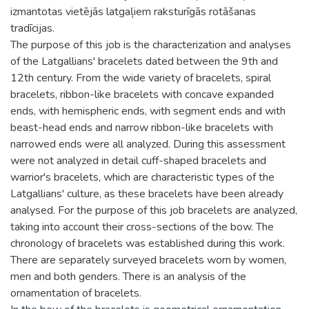
izmantotas vietējās latgaļiem raksturīgās rotāšanas
tradīcijas.
The purpose of this job is the characterization and analyses
of the Latgallians' bracelets dated between the 9th and
12th century. From the wide variety of bracelets, spiral
bracelets, ribbon-like bracelets with concave expanded
ends, with hemispheric ends, with segment ends and with
beast-head ends and narrow ribbon-like bracelets with
narrowed ends were all analyzed. During this assessment
were not analyzed in detail cuff-shaped bracelets and
warrior's bracelets, which are characteristic types of the
Latgallians' culture, as these bracelets have been already
analysed. For the purpose of this job bracelets are analyzed,
taking into account their cross-sections of the bow. The
chronology of bracelets was established during this work.
There are separately surveyed bracelets worn by women,
men and both genders. There is an analysis of the
ornamentation of bracelets.