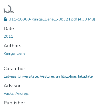
Loading...
Files
311-18900-Kuniga_Liene_lk08321.pdf
(4.33 MB)
Date
2011
Authors
Kuniga, Liene
Co-author
Latvijas Universitāte. Vēstures un filozofijas fakultāte
Advisor
Vasks, Andrejs
Publisher