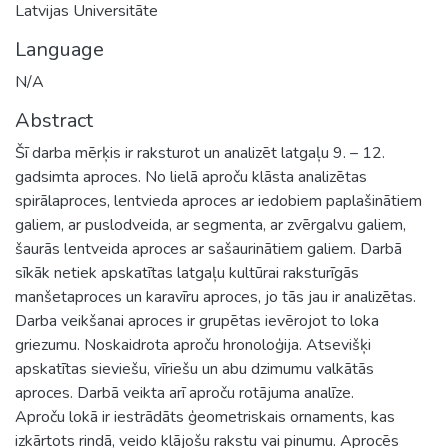
Latvijas Universitāte
Language
N/A
Abstract
Šī darba mērķis ir raksturot un analizēt latgaļu 9. – 12.
gadsimta aproces. No lielā aproču klāsta analizētas
spirālaproces, lentvieda aproces ar iedobiem paplašinātiem
galiem, ar puslodveida, ar segmenta, ar zvērgalvu galiem,
šaurās lentveida aproces ar sašaurinātiem galiem. Darbā
sīkāk netiek apskatītas latgaļu kultūrai raksturīgās
manšetaproces un karavīru aproces, jo tās jau ir analizētas.
Darba veikšanai aproces ir grupētas ievērojot to loka
griezumu. Noskaidrota aproču hronoloģija. Atsevišķi
apskatītas sieviešu, vīriešu un abu dzimumu valkātās
aproces. Darbā veikta arī aproču rotājuma analīze.
Aproču lokā ir iestrādāts ģeometriskais ornaments, kas
izkārtots rindā, veido klājošu rakstu vai pinumu. Aprocēs