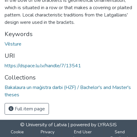
In the bow of the bracelets is geometrical ornamentation,
which is situated in a row or that makes a covering or plaited
pattern. Local characteristic traditions from the Latgallians'
design were used in the braclets.
Keywords
Vēsture
URI
https://dspace.lu.lv/handle/7/13541
Collections
Bakalaura un maģistra darbi (HZF) / Bachelor's and Master's
theses
Full item page
© University of Latvia |
powered by LYRASIS
Cookie
Privacy
End User
Send