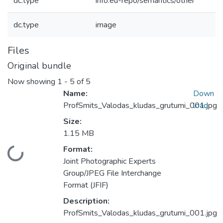
dc.type
info:eu-repo/semantics/other
dc.type
image
Files
Original bundle
Now showing
1 - 5 of 5
Name:
Down
ProfSmits_Valodas_kludas_grutumi_001.jpg
load
Size:
1.15 MB
Format:
Loading...
Joint Photographic Experts
Group/JPEG File Interchange
Format (JFIF)
Description:
ProfSmits_Valodas_kludas_grutumi_001.jpg