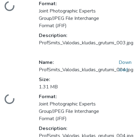
Format:
Loading...
Joint Photographic Experts
Group/JPEG File Interchange
Format (JFIF)
Description:
ProfSmits_Valodas_kludas_grutumi_003.jpg
Name:
Down
ProfSmits_Valodas_kludas_grutumi_004.jpg
load
Size:
1.31 MB
Format:
Loading...
Joint Photographic Experts
Group/JPEG File Interchange
Format (JFIF)
Description:
ProfSmits_Valodas_kludas_grutumi_004.jpg