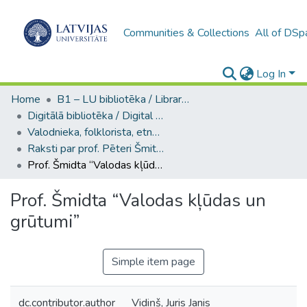
Communities & Collections
All of DSp
Log In
Home
B1 – LU bibliotēka / Library of the UL
Digitālā bibliotēka / Digital library
Valodnieka, folklorista, etnogrāfa, orientālista, LU profesora Pētera Šmita kolekcija / Collection of Pēteris Šmits, linguist, folklorist, ethnographer, orientalist, UL Professor
Raksti par prof. Pēteri Šmitu / Articles about Prof. Pēteris Šmits
Prof. Šmidta “Valodas kļūdas un grūtumi”
Prof. Šmidta “Valodas kļūdas un
grūtumi”
Simple item page
dc.contributor.author
Vidiņš, Juris Janis