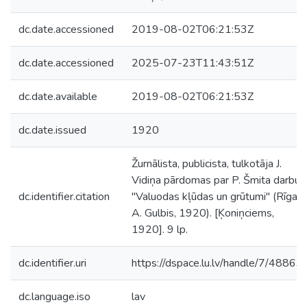
dc.date.accessioned
2019-08-02T06:21:53Z
dc.date.accessioned
2025-07-23T11:43:51Z
dc.date.available
2019-08-02T06:21:53Z
dc.date.issued
1920
Žurnālista, publicista, tulkotāja J.
Vidiņa pārdomas par P. Šmita darbu
dc.identifier.citation
"Valuodas kļūdas un grūtumi" (Rīga:
A. Gulbis, 1920). [Ķoniņciems,
1920]. 9 lp.
dc.identifier.uri
https://dspace.lu.lv/handle/7/48863
dc.language.iso
lav