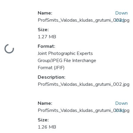
Name:
Down
ProfSmits_Valodas_kludas_grutumi_002.jpg
load
Size:
1.27 MB
Format:
Loading...
Joint Photographic Experts
Group/JPEG File Interchange
Format (JFIF)
Description:
ProfSmits_Valodas_kludas_grutumi_002.jpg
Name:
Down
ProfSmits_Valodas_kludas_grutumi_003.jpg
load
Size:
1.26 MB