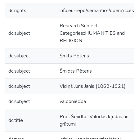
dc.rights
info:eu-repo/semantics/openAccess
Research Subject
dc.subject
Categories::HUMANITIES and
RELIGION
dc.subject
Šmits Pēteris
dc.subject
Šmidts Pēteris
dc.subject
Vidiņš Juris Janis (1862-1921)
dc.subject
valodniecība
Prof. Šmidta “Valodas kļūdas un
dc.title
grūtumi”