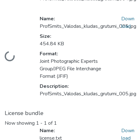
Name:
Down
ProfSmits_Valodas_kludas_grutumi_005.jpg
load
Size:
454.84 KB
Format:
Loading...
Joint Photographic Experts
Group/JPEG File Interchange
Format (JFIF)
Description:
ProfSmits_Valodas_kludas_grutumi_005.jpg
License bundle
Now showing
1 - 1 of 1
Name:
Down
license.txt
load