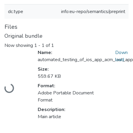
dc.type
info:eu-repo/semantics/preprint
Files
Original bundle
Now showing
1 - 1 of 1
Name:
Down
automated_testing_of_ios_app_acm_last_app
load
Size:
559.67 KB
Loading...
Format:
Adobe Portable Document
Format
Description:
Main article