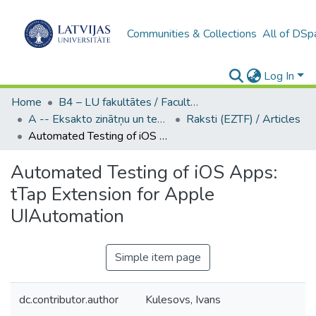
Communities & Collections
All of DSp
Log In
Home
B4 – LU fakultātes / Faculties of the UL
A -- Eksakto zinātņu un tehnoloģiju fakultāte / Faculty of Science and Technology
Raksti (EZTF) / Articles
Automated Testing of iOS Apps: tTap Extension for Apple UIAutomation
Automated Testing of iOS Apps:
tTap Extension for Apple
UIAutomation
Simple item page
dc.contributor.author
Kulesovs, Ivans