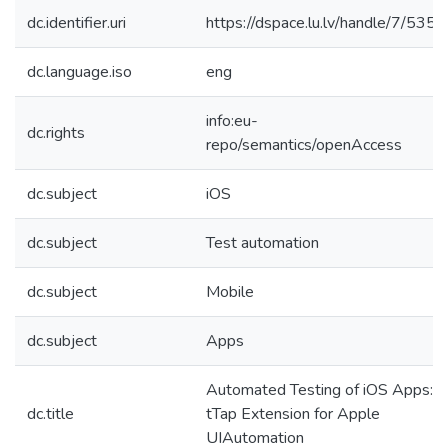
dc.identifier.uri
https://dspace.lu.lv/handle/7/5356
dc.language.iso
eng
info:eu-
dc.rights
repo/semantics/openAccess
dc.subject
iOS
dc.subject
Test automation
dc.subject
Mobile
dc.subject
Apps
Automated Testing of iOS Apps:
dc.title
tTap Extension for Apple
UIAutomation