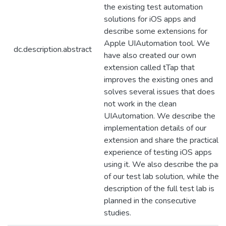
the existing test automation
solutions for iOS apps and
describe some extensions for
Apple UIAutomation tool. We
dc.description.abstract
have also created our own
extension called tTap that
improves the existing ones and
solves several issues that does
not work in the clean
UIAutomation. We describe the
implementation details of our
extension and share the practical
experience of testing iOS apps
using it. We also describe the part
of our test lab solution, while the
description of the full test lab is
planned in the consecutive
studies.