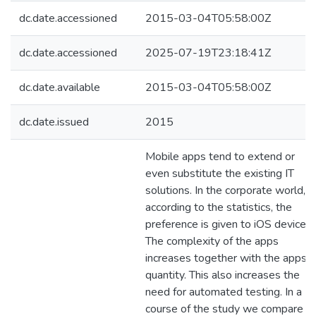
dc.date.accessioned
2015-03-04T05:58:00Z
dc.date.accessioned
2025-07-19T23:18:41Z
dc.date.available
2015-03-04T05:58:00Z
dc.date.issued
2015
Mobile apps tend to extend or
even substitute the existing IT
solutions. In the corporate world,
according to the statistics, the
preference is given to iOS devices.
The complexity of the apps
increases together with the apps
quantity. This also increases the
need for automated testing. In a
course of the study we compare