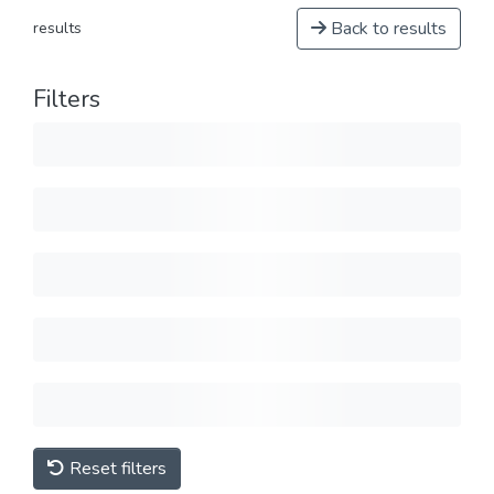
Back to results
results
Filters
Reset filters