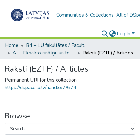
Communities & Collections
All of DSp
Log In
Home
B4 – LU fakultātes / Faculties of the UL
A -- Eksakto zinātņu un tehnoloģiju fakultāte / Faculty of Science and Technology
Raksti (EZTF) / Articles
Raksti (EZTF) / Articles
Permanent URI for this collection
https://dspace.lu.lv/handle/7/674
Browse