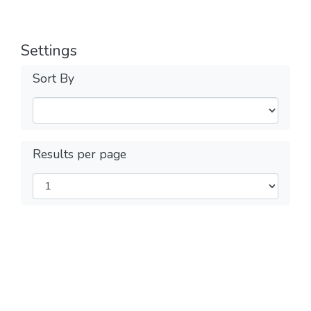
Settings
Sort By
Results per page