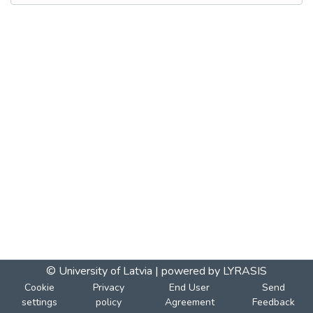
© University of Latvia |
powered by LYRASIS
Cookie
Privacy
End User
Send
settings
policy
Agreement
Feedback