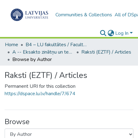
Communities & Collections
All of DSp
Log In
Home
B4 – LU fakultātes / Faculties of the UL
A -- Eksakto zinātņu un tehnoloģiju fakultāte / Faculty of Science and Technology
Raksti (EZTF) / Articles
Browse by Author
Raksti (EZTF) / Articles
Permanent URI for this collection
https://dspace.lu.lv/handle/7/674
Browse