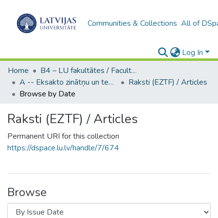
Communities & Collections
All of DSp
Log In
Home
B4 – LU fakultātes / Faculties of the UL
A -- Eksakto zinātņu un tehnoloģiju fakultāte / Faculty of Science and Technology
Raksti (EZTF) / Articles
Browse by Date
Raksti (EZTF) / Articles
Permanent URI for this collection
https://dspace.lu.lv/handle/7/674
Browse