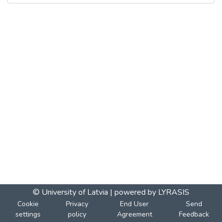
© University of Latvia |
powered by LYRASIS
Cookie
Privacy
End User
Send
settings
policy
Agreement
Feedback