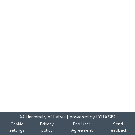
© University of Latvia |
powered by LYRASIS
Cookie
Privacy
End User
Send
settings
policy
Agreement
Feedback