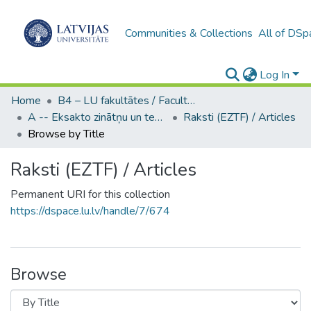
Communities & Collections
All of DSp
Log In
Home
B4 – LU fakultātes / Faculties of the UL
A -- Eksakto zinātņu un tehnoloģiju fakultāte / Faculty of Science and Technology
Raksti (EZTF) / Articles
Browse by Title
Raksti (EZTF) / Articles
Permanent URI for this collection
https://dspace.lu.lv/handle/7/674
Browse