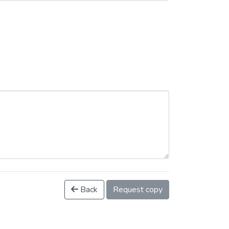
Back
Request copy