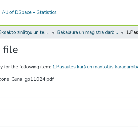
All of DSpace
Statistics
A -- Eksakto zinātņu un tehnoloģiju fakultāte / Faculty of Science and Technology
Bakalaura un maģistra darbi (EZTF) / Bachelor's and Master's theses
file
y for the following item:
1.Pasaules karš un mantotās karadarbīb
erkone_Guna_gp11024.pdf