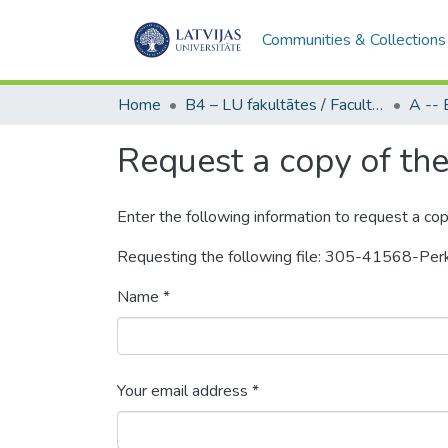
Communities & Collections
Home
B4 – LU fakultātes / Faculties of the UL
Request a copy of the 
Enter the following information to request a cop
Requesting the following file: 305-41568-P
Name *
Your email address *