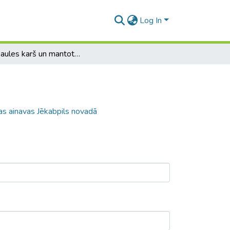
Log In
1.Pasaules karš un mantotās karadarbības ainavas Jēkabpils novadā
as ainavas Jēkabpils novadā