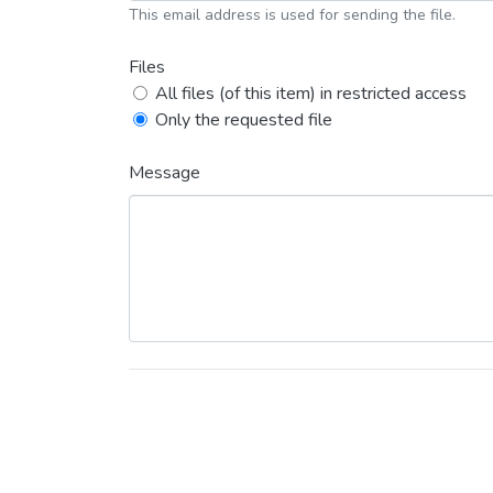
This email address is used for sending the file.
Files
All files (of this item) in restricted access
Only the requested file
Message