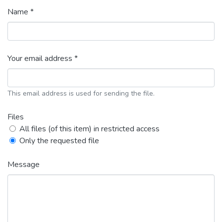
Name *
Your email address *
This email address is used for sending the file.
Files
All files (of this item) in restricted access
Only the requested file
Message