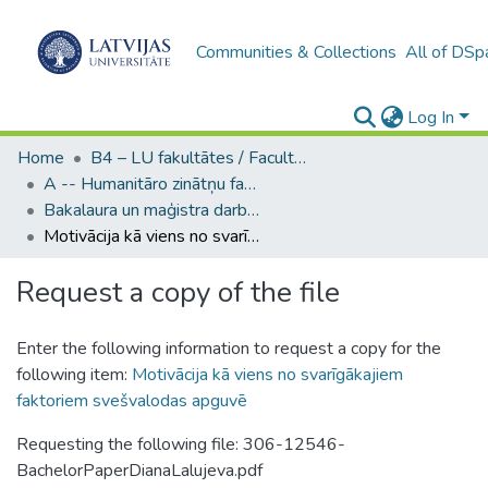
Communities & Collections
All of DSp
Log In
Home
B4 – LU fakultātes / Faculties of the UL
A -- Humanitāro zinātņu fakultāte / Faculty of Humanities
Bakalaura un maģistra darbi (HZF) / Bachelor's and Master's theses
Motivācija kā viens no svarīgākajiem faktoriem svešvalodas apguvē
Request a copy of the file
Enter the following information to request a copy for the
following item:
Motivācija kā viens no svarīgākajiem
faktoriem svešvalodas apguvē
Requesting the following file: 306-12546-
BachelorPaperDianaLalujeva.pdf