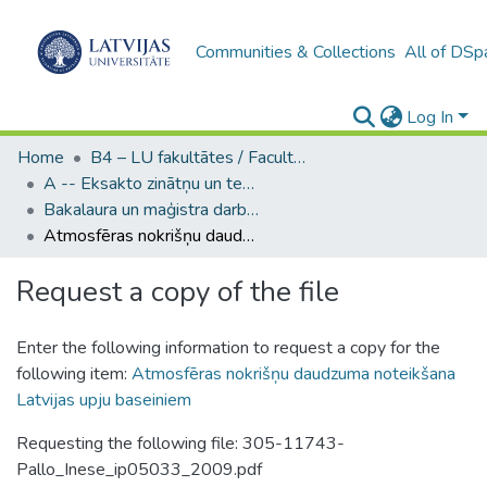
Communities & Collections
All of DSp
Log In
Home
B4 – LU fakultātes / Faculties of the UL
A -- Eksakto zinātņu un tehnoloģiju fakultāte / Faculty of Science and Technology
Bakalaura un maģistra darbi (EZTF) / Bachelor's and Master's theses
Atmosfēras nokrišņu daudzuma noteikšana Latvijas upju baseiniem
Request a copy of the file
Enter the following information to request a copy for the
following item:
Atmosfēras nokrišņu daudzuma noteikšana
Latvijas upju baseiniem
Requesting the following file: 305-11743-
Pallo_Inese_ip05033_2009.pdf