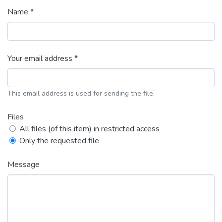
Name *
Your email address *
This email address is used for sending the file.
Files
All files (of this item) in restricted access
Only the requested file
Message