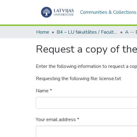
Communities & Collections
Home
B4 – LU fakultātes / Faculties of the UL
Request a copy of the 
Enter the following information to request a cop
Requesting the following file: license.txt
Name *
Your email address *