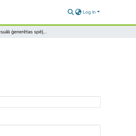
Log In
Procesuāli ģenerētas spēļu pasaules