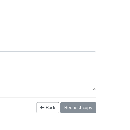
Back
Request copy