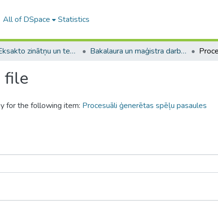
All of DSpace
Statistics
A -- Eksakto zinātņu un tehnoloģiju fakultāte / Faculty of Science and Technology
Bakalaura un maģistra darbi (EZTF) / Bachelor's and Master's theses
file
y for the following item:
Procesuāli ģenerētas spēļu pasaules