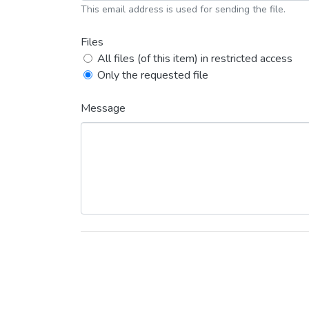
This email address is used for sending the file.
Files
All files (of this item) in restricted access
Only the requested file
Message