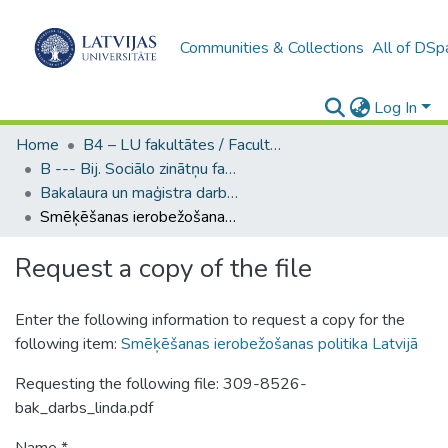
Communities & Collections
All of DSp
Log In
Home
B4 – LU fakultātes / Faculties of the UL
B --- Bij. Sociālo zinātņu fakultātes noslēguma darbi / Faculty of Social Sciences - Graduate works
Bakalaura un maģistra darbi (SZF) / Bachelor's and Master's theses
Smēķēšanas ierobežošanas politika Latvijā
Request a copy of the file
Enter the following information to request a copy for the
following item:
Smēķēšanas ierobežošanas politika Latvijā
Requesting the following file: 309-8526-
bak_darbs_linda.pdf