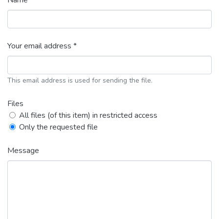
Name *
Your email address *
This email address is used for sending the file.
Files
All files (of this item) in restricted access
Only the requested file
Message