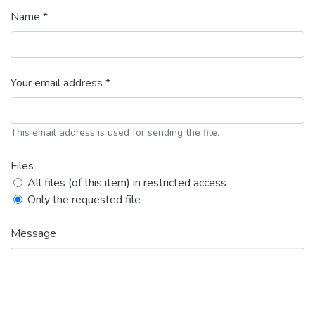
Name *
Your email address *
This email address is used for sending the file.
Files
All files (of this item) in restricted access
Only the requested file
Message