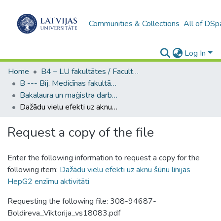
Communities & Collections
All of DSp
Log In
Home
B4 – LU fakultātes / Faculties of the UL
B --- Bij. Medicīnas fakultātes studentu noslēguma darbi / Faculty of Medicine - Graduate works
Bakalaura un maģistra darbi (MF) / Bachelor's and Master's theses
Dažādu vielu efekti uz aknu šūnu līnijas HepG2 enzīmu aktivitāti
Request a copy of the file
Enter the following information to request a copy for the
following item:
Dažādu vielu efekti uz aknu šūnu līnijas
HepG2 enzīmu aktivitāti
Requesting the following file: 308-94687-
Boldireva_Viktorija_vs18083.pdf