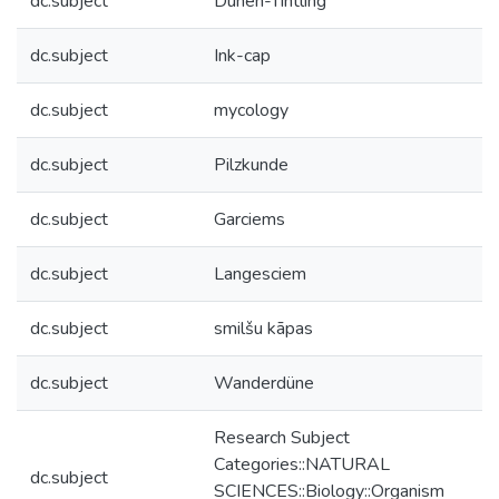
dc.subject
Dünen-Tintling
dc.subject
Ink-cap
dc.subject
mycology
dc.subject
Pilzkunde
dc.subject
Garciems
dc.subject
Langesciem
dc.subject
smilšu kāpas
dc.subject
Wanderdüne
Research Subject
Categories::NATURAL
dc.subject
SCIENCES::Biology::Organism