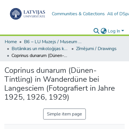
Communities & Collections
All of DSp
Log In
Home
B6 – LU Muzejs / Museum of the UL
Botānikas un mikoloģijas kolekcijas (LUM)
Zīmējumi / Drawings
Coprinus dunarum (Dünen-Tintling) in Wanderdüne bei Langesciem (Fotografiert in Jahre 1925, 1926, 1929)
Coprinus dunarum (Dünen-
Tintling) in Wanderdüne bei
Langesciem (Fotografiert in Jahre
1925, 1926, 1929)
Simple item page