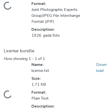
Format:
Loading...
Joint Photographic Experts
Group/JPEG File Interchange
Format (JFIF)
Description:
1926. gada foto
License bundle
Now showing
1 - 1 of 1
Name:
Down
license.txt
load
Size:
1.71 KB
Format:
Loading...
Plain Text
Description: