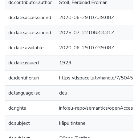
dc.contributor.author
Stoll, Ferdinad Erdman
dc.date.accessioned
2020-06-29T07:39:08Z
dc.date.accessioned
2025-07-22T08:43:31Z
dc.date.available
2020-06-29T07:39:08Z
dc.date.issued
1929
dc.identifier.uri
https://dspace.lu.lv/handle/7/50451
dc.language.iso
deu
dc.rights
info:eu-repo/semantics/openAccess
dc.subject
kāpu tintene