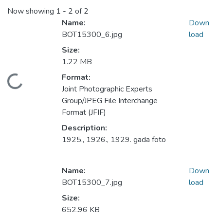
Now showing
1 - 2 of 2
Name:
Down
BOT15300_6.jpg
load
Size:
1.22 MB
Format:
Loading...
Joint Photographic Experts
Group/JPEG File Interchange
Format (JFIF)
Description:
1925., 1926., 1929. gada foto
Name:
Down
BOT15300_7.jpg
load
Size:
652.96 KB