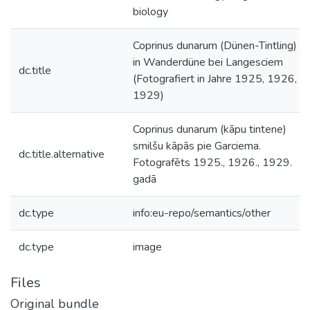
biology
Coprinus dunarum (Dünen-Tintling)
in Wanderdüne bei Langesciem
dc.title
(Fotografiert in Jahre 1925, 1926,
1929)
Coprinus dunarum (kāpu tintene)
smilšu kāpās pie Garciema.
dc.title.alternative
Fotografēts 1925., 1926., 1929.
gadā
dc.type
info:eu-repo/semantics/other
dc.type
image
Files
Original bundle