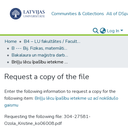
Communities & Collections
All of DSp
Log In
Home
B4 – LU fakultātes / Faculties of the UL
B --- Bij. Fizikas, matemātikas un optometrijas fakultātes studentu noslēguma darbi / Faculty of Physics, Mathematics and Optometry - Graduate works
Bakalaura un maģistra darbi (FMOF) / Bachelor's and Master's theses
Briļļu lēcu īpašību ietekme uz acī noklīdušo gaismu
Request a copy of the file
Enter the following information to request a copy for the
following item:
Briļļu lēcu īpašību ietekme uz acī noklīdušo
gaismu
Requesting the following file: 304-27581-
Ozola_Kristine_ko06008.pdf