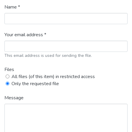
Name *
Your email address *
This email address is used for sending the file.
Files
All files (of this item) in restricted access
Only the requested file
Message