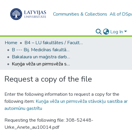
Communities & Collections
All of DSp
Log In
Home
B4 – LU fakultātes / Faculties of the UL
B --- Bij. Medicīnas fakultātes studentu noslēguma darbi / Faculty of Medicine - Graduate works
Bakalaura un maģistra darbi (MF) / Bachelor's and Master's theses
Kuņģa vēža un pirmsvēža stāvokļu saistība ar autoimūnu gastrītu
Request a copy of the file
Enter the following information to request a copy for the
following item:
Kuņģa vēža un pirmsvēža stāvokļu saistība ar
autoimūnu gastrītu
Requesting the following file: 308-52448-
Urke_Anete_au10014.pdf