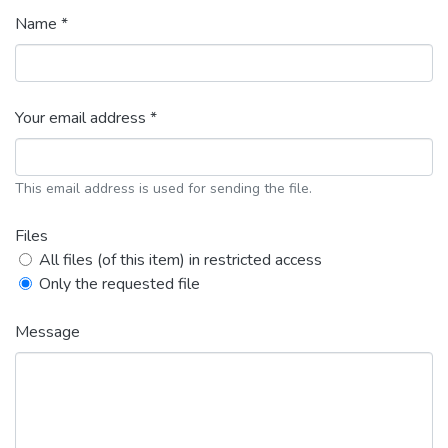
Name *
Your email address *
This email address is used for sending the file.
Files
All files (of this item) in restricted access
Only the requested file
Message