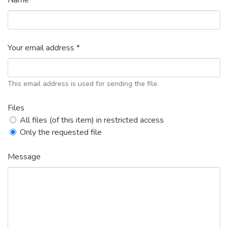
Name *
Your email address *
This email address is used for sending the file.
Files
All files (of this item) in restricted access
Only the requested file
Message