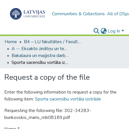
Communities & Collections
All of DSp
Log In
Home
B4 – LU fakultātes / Faculties of the UL
A -- Eksakto zinātņu un tehnoloģiju fakultāte / Faculty of Science and Technology
Bakalaura un maģistra darbi (EZTF) / Bachelor's and Master's theses
Sporta sacensību vortāla izstrāde
Request a copy of the file
Enter the following information to request a copy for the
following item:
Sporta sacensību vortāla izstrāde
Requesting the following file: 302-34283-
bunkovskis_maris_mb08189.pdf