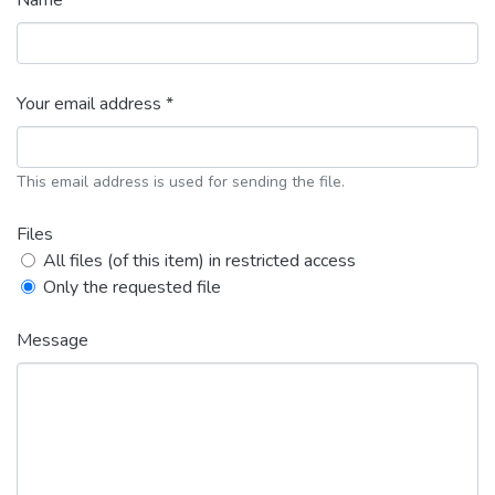
Name *
Your email address *
This email address is used for sending the file.
Files
All files (of this item) in restricted access
Only the requested file
Message