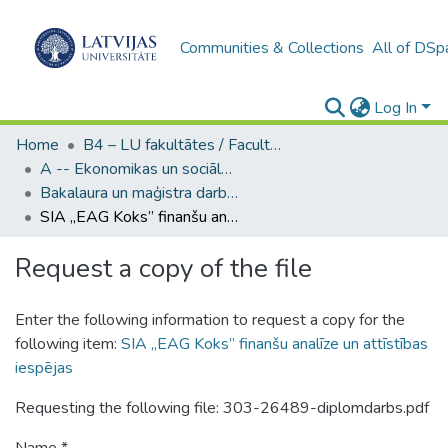
Communities & Collections
All of DSp
Log In
Home
B4 – LU fakultātes / Faculties of the UL
A -- Ekonomikas un sociālo zinātņu fakultāte / Faculty of Economics and Social Sciences
Bakalaura un maģistra darbi (ESZF) / Bachelor's and Master's theses
SIA „EAG Koks” finanšu analīze un attīstības iespējas
Request a copy of the file
Enter the following information to request a copy for the
following item:
SIA „EAG Koks” finanšu analīze un attīstības
iespējas
Requesting the following file: 303-26489-diplomdarbs.pdf