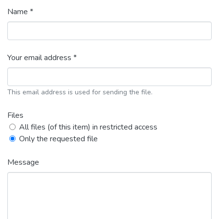
Name *
Your email address *
This email address is used for sending the file.
Files
All files (of this item) in restricted access
Only the requested file
Message