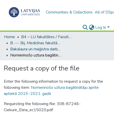
Communities & Collections
All of DSp
Log In
Home
B4 – LU fakultātes / Faculties of the UL
B --- Bij. Medicīnas fakultātes studentu noslēguma darbi / Faculty of Medicine - Graduate works
Bakalaura un maģistra darbi (MF) / Bachelor's and Master's theses
Nomierinošo uztura bagātinātāju aprite aptiekā 2019.-2021. gadā
Request a copy of the file
Enter the following information to request a copy for the
following item:
Nomierinošo uztura bagātinātāju aprite
aptiekā 2019.-2021. gadā
Requesting the following file: 308-87246-
Ciekure_Elina_ec15020.pdf