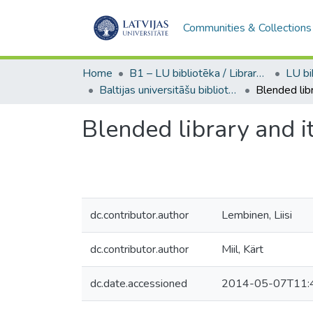
Communities & Collections
Home
B1 – LU bibliotēka / Library of the UL
Baltijas universitāšu bibliotēku darba semināri / Workshops of the Libraries of the Baltic Universities
Blended library and i
dc.contributor.author
Lembinen, Liisi
dc.contributor.author
Miil, Kärt
dc.date.accessioned
2014-05-07T11: