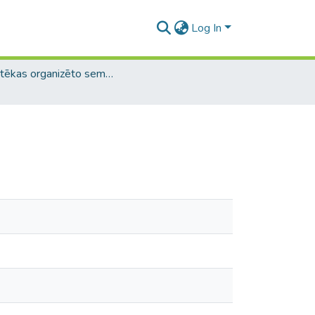
Log In
Bibliotēkas organizēto semināru materiāli / Library Workshop Materials