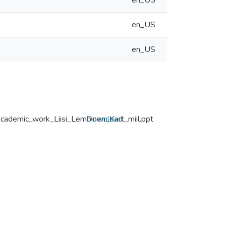
en_US
en_US
en_US
academic_work_Liisi_Lembinen_Kart_miil.ppt
Download