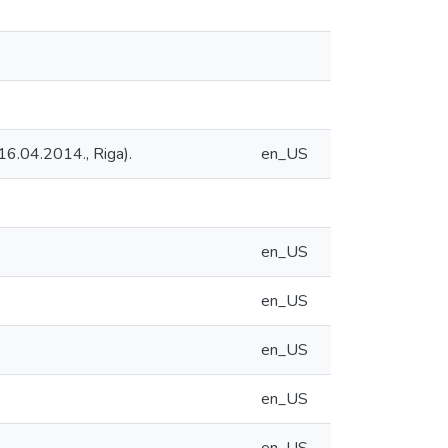
16.04.2014., Riga).
en_US
en_US
en_US
en_US
en_US