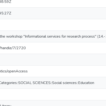
48:59Z
45:27Z
the workshop "Informational services for research process" (14.-
lv/handle/7/2720
ntics/openAccess
Categories::SOCIAL SCIENCES::Social sciences::Education