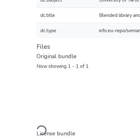
dc.subject
University of Tartu
dc.title
Blended library an
dc.type
info:eu-repo/sema
Files
Original bundle
Now showing
1 - 1 of 1
Loading...
License bundle