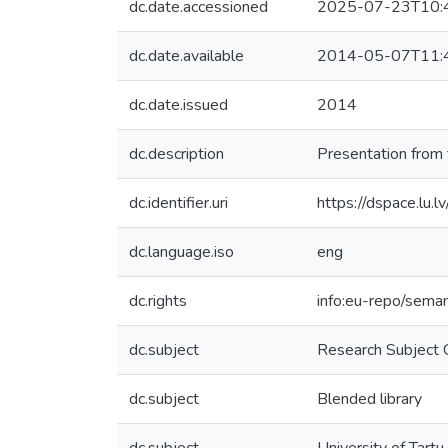
dc.date.accessioned
2025-07-23T10:
dc.date.available
2014-05-07T11:
dc.date.issued
2014
dc.description
Presentation from 
dc.identifier.uri
https://dspace.lu.
dc.language.iso
eng
dc.rights
info:eu-repo/sema
dc.subject
Research Subject 
dc.subject
Blended library