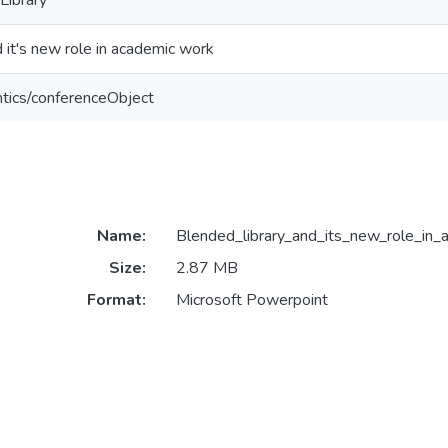
 Library
d it's new role in academic work
ntics/conferenceObject
Name:
Blended_library_and_its_new_role_in_
Size:
2.87 MB
Format:
Microsoft Powerpoint