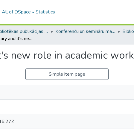
All of DSpace
Statistics
LU bibliotēkas publikācijas / Publications of the University Library
Konferenču un semināru materiāli (LUB) / Conference and seminar materials
Blended library and it's new role in academic work
t's new role in academic work
Simple item page
45:27Z