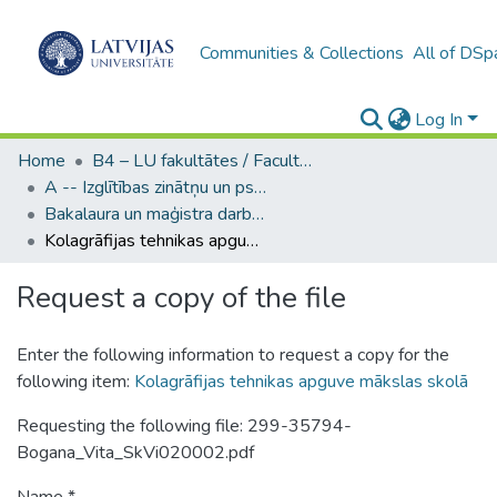
Communities & Collections
All of DSp
Log In
Home
B4 – LU fakultātes / Faculties of the UL
A -- Izglītības zinātņu un psiholoģijas fakultāte / Faculty of Education Sciences and Psychology
Bakalaura un maģistra darbi (PPMF) / Bachelor's and Master's theses
Kolagrāfijas tehnikas apguve mākslas skolā
Request a copy of the file
Enter the following information to request a copy for the
following item:
Kolagrāfijas tehnikas apguve mākslas skolā
Requesting the following file: 299-35794-
Bogana_Vita_SkVi020002.pdf