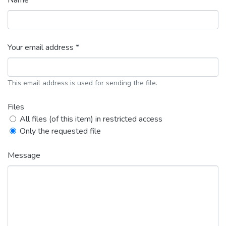
Name *
Your email address *
This email address is used for sending the file.
Files
All files (of this item) in restricted access
Only the requested file
Message