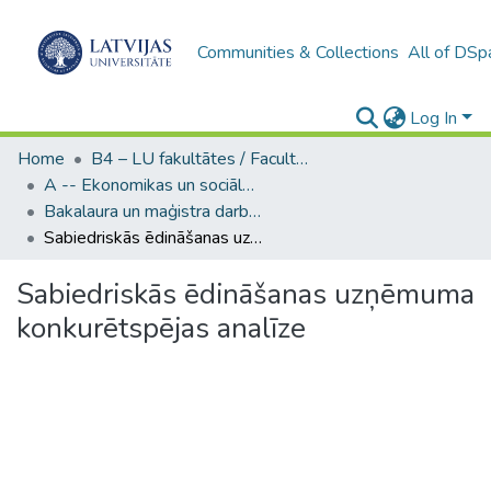
Communities & Collections
All of DSp
Log In
Home
B4 – LU fakultātes / Faculties of the UL
A -- Ekonomikas un sociālo zinātņu fakultāte / Faculty of Economics and Social Sciences
Bakalaura un maģistra darbi (ESZF) / Bachelor's and Master's theses
Sabiedriskās ēdināšanas uzņēmuma konkurētspējas analīze
Sabiedriskās ēdināšanas uzņēmuma
konkurētspējas analīze