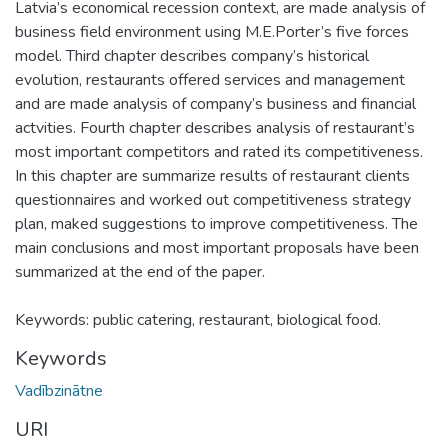
Latvia’s economical recession context, are made analysis of
business field environment using M.E.Porter’s five forces
model. Third chapter describes company’s historical
evolution, restaurants offered services and management
and are made analysis of company’s business and financial
actvities. Fourth chapter describes analysis of restaurant’s
most important competitors and rated its competitiveness.
In this chapter are summarize results of restaurant clients
questionnaires and worked out competitiveness strategy
plan, maked suggestions to improve competitiveness. The
main conclusions and most important proposals have been
summarized at the end of the paper.
Keywords: public catering, restaurant, biological food.
Keywords
Vadībzinātne
URI