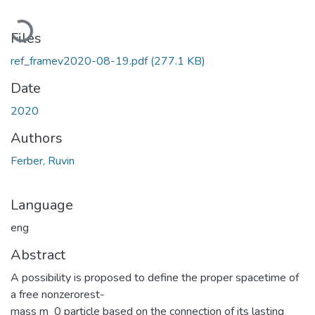
Loading...
Files
ref_framev2020-08-19.pdf
(277.1 KB)
Date
2020
Authors
Ferber, Ruvin
Language
eng
Abstract
A possibility is proposed to define the proper spacetime of
a free nonzerorest-
mass m_0 particle based on the connection of its lasting