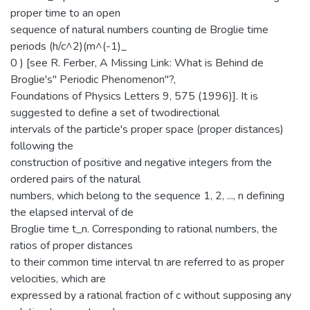
proper time to an open
sequence of natural numbers counting de Broglie time
periods (h/c^2)(m^(-1)_
0 ) [see R. Ferber, A Missing Link: What is Behind de
Broglie's" Periodic Phenomenon"?,
Foundations of Physics Letters 9, 575 (1996)]. It is
suggested to define a set of twodirectional
intervals of the particle's proper space (proper distances)
following the
construction of positive and negative integers from the
ordered pairs of the natural
numbers, which belong to the sequence 1, 2, ..., n defining
the elapsed interval of de
Broglie time t_n. Corresponding to rational numbers, the
ratios of proper distances
to their common time interval tn are referred to as proper
velocities, which are
expressed by a rational fraction of c without supposing any