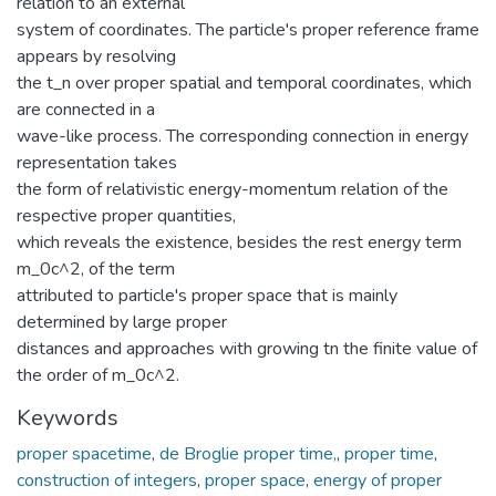
relation to an external
system of coordinates. The particle's proper reference frame
appears by resolving
the t_n over proper spatial and temporal coordinates, which
are connected in a
wave-like process. The corresponding connection in energy
representation takes
the form of relativistic energy-momentum relation of the
respective proper quantities,
which reveals the existence, besides the rest energy term
m_0c^2, of the term
attributed to particle's proper space that is mainly
determined by large proper
distances and approaches with growing tn the finite value of
the order of m_0c^2.
Keywords
proper spacetime
,
de Broglie proper time,
,
proper time
,
construction of integers
,
proper space
,
energy of proper