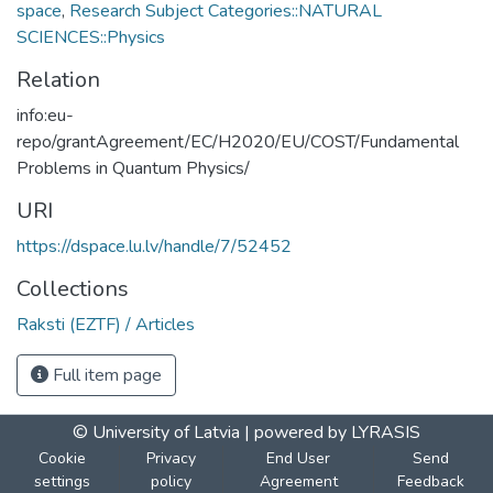
space
,
Research Subject Categories::NATURAL
SCIENCES::Physics
Relation
info:eu-
repo/grantAgreement/EC/H2020/EU/COST/Fundamental
Problems in Quantum Physics/
URI
https://dspace.lu.lv/handle/7/52452
Collections
Raksti (EZTF) / Articles
Full item page
© University of Latvia |
powered by LYRASIS
Cookie
Privacy
End User
Send
settings
policy
Agreement
Feedback