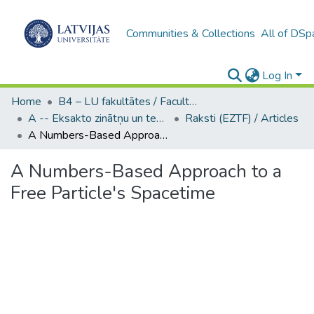
Communities & Collections
All of DSp
Log In
Home
B4 – LU fakultātes / Faculties of the UL
A -- Eksakto zinātņu un tehnoloģiju fakultāte / Faculty of Science and Technology
Raksti (EZTF) / Articles
A Numbers-Based Approach to a Free Particle's Spacetime
A Numbers-Based Approach to a
Free Particle's Spacetime