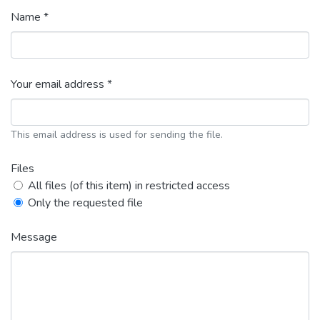
Name *
Your email address *
This email address is used for sending the file.
Files
All files (of this item) in restricted access
Only the requested file
Message