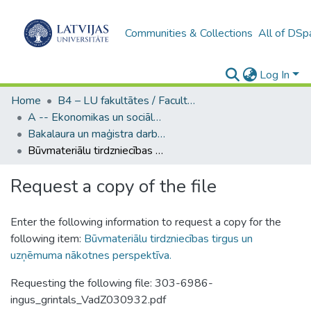
Communities & Collections
All of DSp
Log In
Home
B4 – LU fakultātes / Faculties of the UL
A -- Ekonomikas un sociālo zinātņu fakultāte / Faculty of Economics and Social Sciences
Bakalaura un maģistra darbi (ESZF) / Bachelor's and Master's theses
Būvmateriālu tirdzniecības tirgus un uzņēmuma nākotnes perspektīva.
Request a copy of the file
Enter the following information to request a copy for the
following item:
Būvmateriālu tirdzniecības tirgus un
uzņēmuma nākotnes perspektīva.
Requesting the following file: 303-6986-
ingus_grintals_VadZ030932.pdf