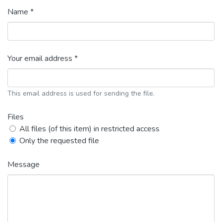
Name *
Your email address *
This email address is used for sending the file.
Files
All files (of this item) in restricted access
Only the requested file
Message