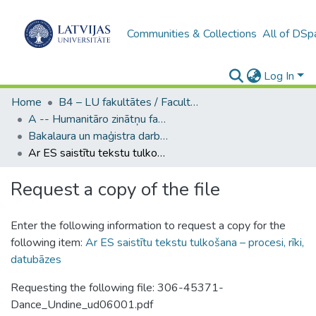
Communities & Collections
All of DSp
Log In
Home
B4 – LU fakultātes / Faculties of the UL
A -- Humanitāro zinātņu fakultāte / Faculty of Humanities
Bakalaura un maģistra darbi (HZF) / Bachelor's and Master's theses
Ar ES saistītu tekstu tulkošana – procesi, rīki, datubāzes
Request a copy of the file
Enter the following information to request a copy for the
following item:
Ar ES saistītu tekstu tulkošana – procesi, rīki,
datubāzes
Requesting the following file: 306-45371-
Dance_Undine_ud06001.pdf