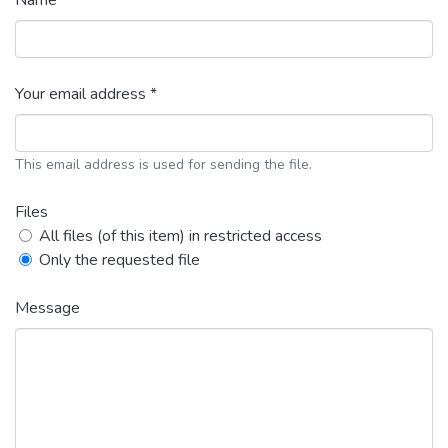
Name *
Your email address *
This email address is used for sending the file.
Files
All files (of this item) in restricted access
Only the requested file
Message