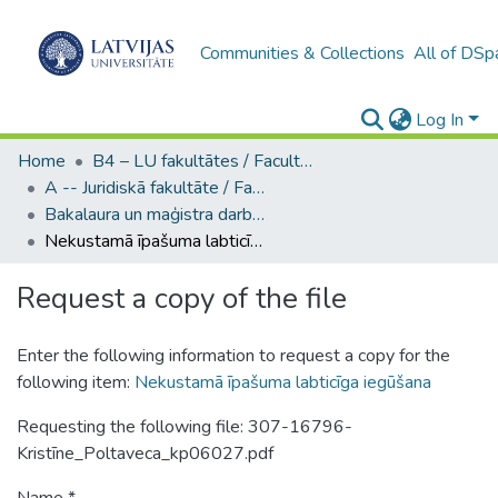
Communities & Collections
All of DSp
Log In
Home
B4 – LU fakultātes / Faculties of the UL
A -- Juridiskā fakultāte / Faculty of Law
Bakalaura un maģistra darbi (JF) / Bachelor's and Master's theses
Nekustamā īpašuma labticīga iegūšana
Request a copy of the file
Enter the following information to request a copy for the
following item:
Nekustamā īpašuma labticīga iegūšana
Requesting the following file: 307-16796-
Kristīne_Poltaveca_kp06027.pdf