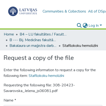
Communities & Collections
All of DSp
Log In
Home
B4 – LU fakultātes / Faculties of the UL
B --- Bij. Medicīnas fakultātes studentu noslēguma darbi / Faculty of Medicine - Graduate works
Bakalaura un maģistra darbi (MF) / Bachelor's and Master's theses
Stafilokoku hemolizīni
Request a copy of the file
Enter the following information to request a copy for the
following item:
Stafilokoku hemolizīni
Requesting the following file: 308-20423-
Savarovska_Jelena_js06081.pdf
Name *