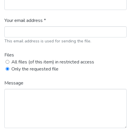
Your email address *
This email address is used for sending the file.
Files
All files (of this item) in restricted access
Only the requested file
Message