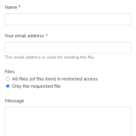
Name *
Your email address *
This email address is used for sending the file.
Files
All files (of this item) in restricted access
Only the requested file
Message