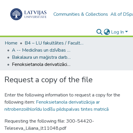
Communities & Collections
All of DSp
Log In
Home
B4 – LU fakultātes / Faculties of the UL
A -- Medicīnas un dzīvības zinātņu fakultāte / Faculty of Medicine and Life Sciences
Bakalaura un maģistra darbi (MDZF) / Bachelor's and Master's theses
Fenoksietanola derivatizācija ar nitrobenzoilhlorīdu lodīšu pildspalvas tintes matricā
Request a copy of the file
Enter the following information to request a copy for the
following item:
Fenoksietanola derivatizācija ar
nitrobenzoilhlorīdu lodīšu pildspalvas tintes matricā
Requesting the following file: 300-54420-
Teleseva_Liliana_lt11048.pdf