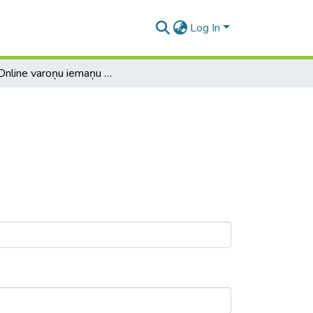
Log In
EVE Online varoņu iemaņu plānotājs