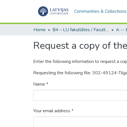
Communities & Collections
Home
B4 – LU fakultātes / Faculties of the UL
Request a copy of the 
Enter the following information to request a cop
Requesting the following file: 302-49124-Til
Name *
Your email address *