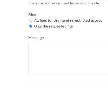
This email address is used for sending the file.
Files
All files (of this item) in restricted access
Only the requested file
Message