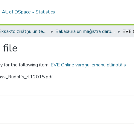
All of DSpace
Statistics
A -- Eksakto zinātņu un tehnoloģiju fakultāte / Faculty of Science and Technology
Bakalaura un maģistra darbi (EZTF) / Bachelor's and Master's theses
file
y for the following item:
EVE Online varoņu iemaņu plānotājs
gass_Rudolfs_rt12015.pdf