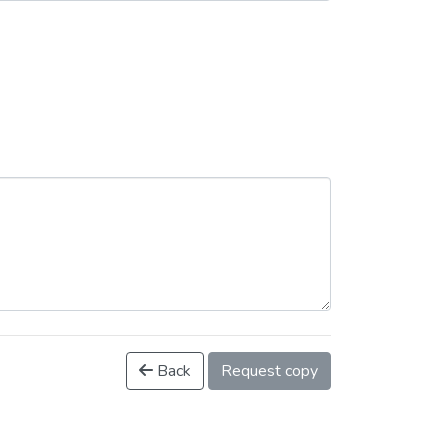
Back
Request copy