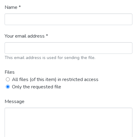
Name *
Your email address *
This email address is used for sending the file.
Files
All files (of this item) in restricted access
Only the requested file
Message