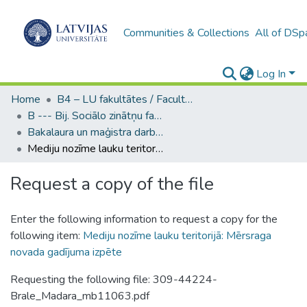
Communities & Collections
All of DSp
Log In
Home
B4 – LU fakultātes / Faculties of the UL
B --- Bij. Sociālo zinātņu fakultātes noslēguma darbi / Faculty of Social Sciences - Graduate works
Bakalaura un maģistra darbi (SZF) / Bachelor's and Master's theses
Mediju nozīme lauku teritorijā: Mērsraga novada gadījuma izpēte
Request a copy of the file
Enter the following information to request a copy for the
following item:
Mediju nozīme lauku teritorijā: Mērsraga
novada gadījuma izpēte
Requesting the following file: 309-44224-
Brale_Madara_mb11063.pdf