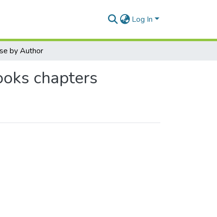
Log In
se by Author
ooks chapters