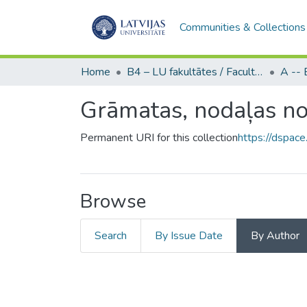
Communities & Collections
Home
B4 – LU fakultātes / Faculties of the UL
Grāmatas, nodaļas no
Permanent URI for this collection
https://dspace
Browse
Search
By Issue Date
By Author