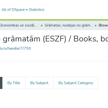
All of DSpace
Statistics
A -- Ekonomikas un sociālo zinātņu fakultāte / Faculty of Economics and Social Sciences
Grāmatas, nodaļas no grāmatām (ESZF) / Books, books chapters
Brow
 grāmatām (ESZF) / Books, b
.lu.lv/handle/7/759
By Title
By Subject
By Subject Category