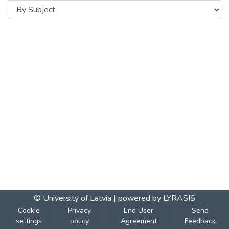
© University of Latvia |
powered by LYRASIS
Cookie
Privacy
End User
Send
settings
policy
Agreement
Feedback