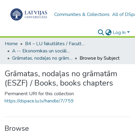
Communities & Collections
All of DSp
Log In
Home
B4 – LU fakultātes / Faculties of the UL
A -- Ekonomikas un sociālo zinātņu fakultāte / Faculty of Economics and Social Sciences
Grāmatas, nodaļas no grāmatām (ESZF) / Books, books chapters
Browse by Subject
Grāmatas, nodaļas no grāmatām
(ESZF) / Books, books chapters
Permanent URI for this collection
https://dspace.lu.lv/handle/7/759
Browse