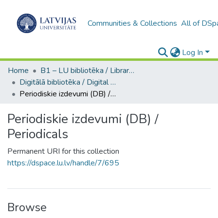
Communities & Collections
All of DSp
Log In
Home
B1 – LU bibliotēka / Library of the UL
Digitālā bibliotēka / Digital library
Periodiskie izdevumi (DB) / Periodicals
Periodiskie izdevumi (DB) /
Periodicals
Permanent URI for this collection
https://dspace.lu.lv/handle/7/695
Browse