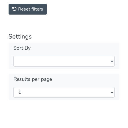
Reset filters
Settings
Sort By
Results per page