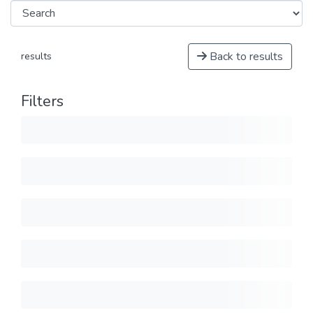
Back to results
results
Filters