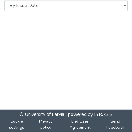
© University of Latvia |
powered by LYRASIS
Cookie
Privacy
End User
Send
settings
policy
Agreement
Feedback