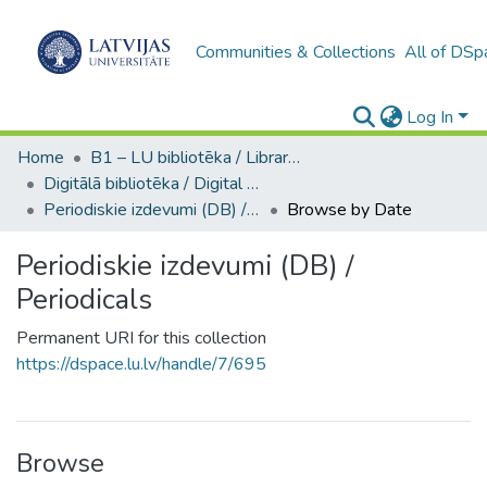
Communities & Collections
All of DSp
Log In
Home
B1 – LU bibliotēka / Library of the UL
Digitālā bibliotēka / Digital library
Periodiskie izdevumi (DB) / Periodicals
Browse by Date
Periodiskie izdevumi (DB) /
Periodicals
Permanent URI for this collection
https://dspace.lu.lv/handle/7/695
Browse