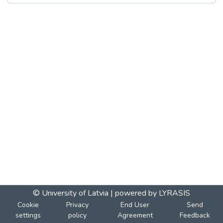
© University of Latvia |
powered by LYRASIS
Cookie
Privacy
End User
Send
settings
policy
Agreement
Feedback