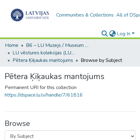
Communities & Collections
All of DSp
Log In
Home
B6 – LU Muzejs / Museum of the UL
LU vēstures kolekcijas (LUM)
Pētera Ķiķaukas mantojums
Browse by Subject
Pētera Ķiķaukas mantojums
Permanent URI for this collection
https://dspace.lu.lv/handle/7/61816
Browse