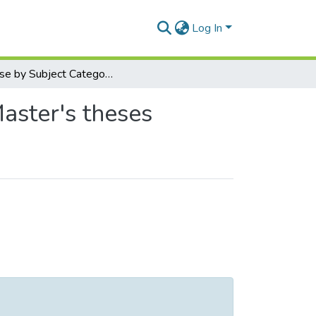
Log In
Browse by Subject Category
Master's theses