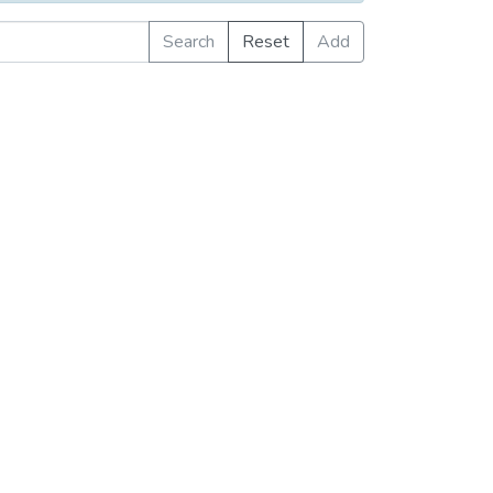
Search
Reset
Add