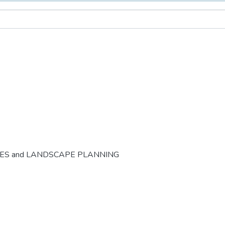
CES and LANDSCAPE PLANNING