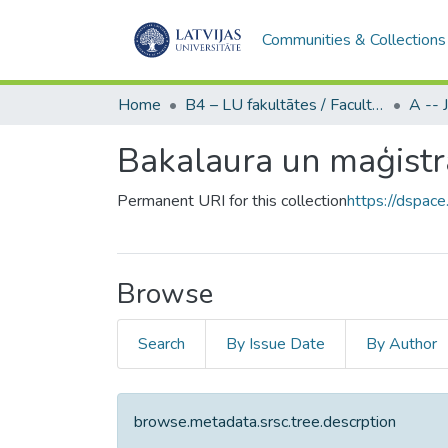
Communities & Collections
Home
B4 – LU fakultātes / Faculties of the UL
Bakalaura un maģistra
Permanent URI for this collection
https://dspace
Browse
Search
By Issue Date
By Author
browse.metadata.srsc.tree.descrption