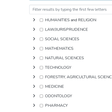
HUMANITIES and RELIGION
LAW/JURISPRUDENCE
SOCIAL SCIENCES
MATHEMATICS
NATURAL SCIENCES
TECHNOLOGY
FORESTRY, AGRICULTURAL SCIEN
MEDICINE
ODONTOLOGY
PHARMACY