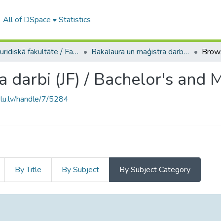
All of DSpace
Statistics
A -- Juridiskā fakultāte / Faculty of Law
Bakalaura un maģistra darbi (JF) / Bachelor's and Master's theses
 darbi (JF) / Bachelor's and 
.lu.lv/handle/7/5284
By Title
By Subject
By Subject Category