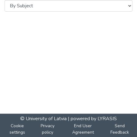
© University of Latvia |
powered by LYRASIS
Cookie
Privacy
End User
Send
settings
policy
Agreement
Feedback