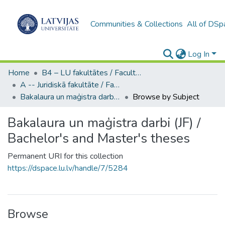
Communities & Collections
All of DSp
Log In
Home
B4 – LU fakultātes / Faculties of the UL
A -- Juridiskā fakultāte / Faculty of Law
Bakalaura un maģistra darbi (JF) / Bachelor's and Master's theses
Browse by Subject
Bakalaura un maģistra darbi (JF) /
Bachelor's and Master's theses
Permanent URI for this collection
https://dspace.lu.lv/handle/7/5284
Browse